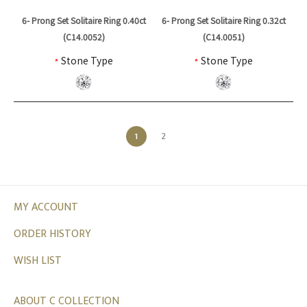
6- Prong Set Solitaire Ring 0.40ct
6- Prong Set Solitaire Ring 0.32ct
(C14.0052)
(C14.0051)
*
Stone Type
*
Stone Type
1
2
MY ACCOUNT
ORDER HISTORY
WISH LIST
ABOUT C COLLECTION