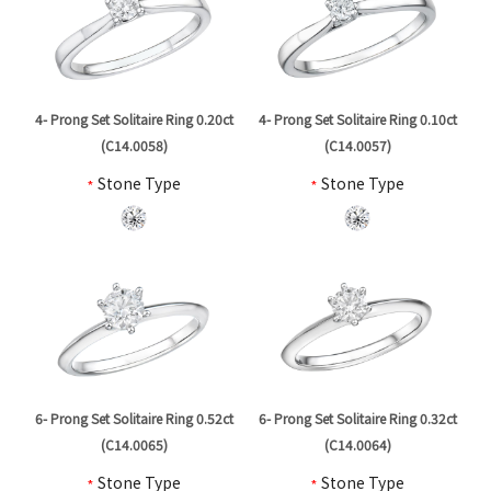
4- Prong Set Solitaire Ring 0.20ct
4- Prong Set Solitaire Ring 0.10ct
(C14.0058)
(C14.0057)
*
Stone Type
*
Stone Type
6- Prong Set Solitaire Ring 0.52ct
6- Prong Set Solitaire Ring 0.32ct
(C14.0065)
(C14.0064)
*
Stone Type
*
Stone Type