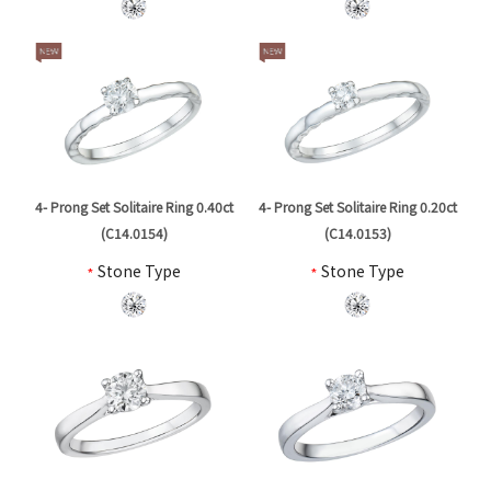
4- Prong Set Solitaire Ring 0.40ct
4- Prong Set Solitaire Ring 0.20ct
(C14.0154)
(C14.0153)
*
Stone Type
*
Stone Type