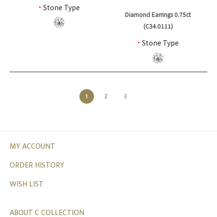
*
Stone Type
Diamond Earrings 0.75ct
(C34.0111)
*
Stone Type
1
2
3
MY ACCOUNT
ORDER HISTORY
WISH LIST
ABOUT C COLLECTION