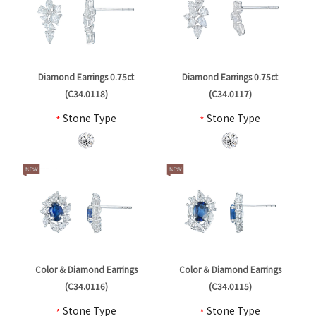
Diamond Earrings 0.75ct
Diamond Earrings 0.75ct
(C34.0118)
(C34.0117)
*
Stone Type
*
Stone Type
Color & Diamond Earrings
Color & Diamond Earrings
(C34.0116)
(C34.0115)
*
Stone Type
*
Stone Type