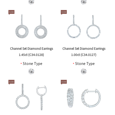
Channel Set Diamond Earrings
Channel Set Diamond Earrings
1.45ct (C34.0128)
1.00ct (C34.0127)
*
Stone Type
*
Stone Type