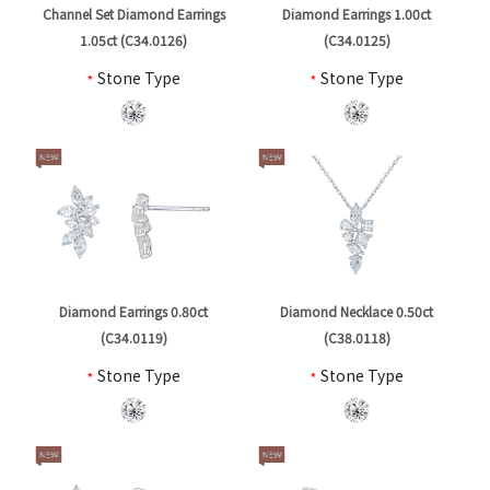
Channel Set Diamond Earrings
Diamond Earrings 1.00ct
1.05ct (C34.0126)
(C34.0125)
*
Stone Type
*
Stone Type
Diamond Earrings 0.80ct
Diamond Necklace 0.50ct
(C34.0119)
(C38.0118)
*
Stone Type
*
Stone Type