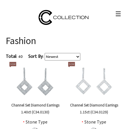
Fashion
Total:
40
Sort By:
Channel Set Diamond Earrings
Channel Set Diamond Earrings
1.40ct (C34.0130)
1.15ct (C34.0129)
*
Stone Type
*
Stone Type