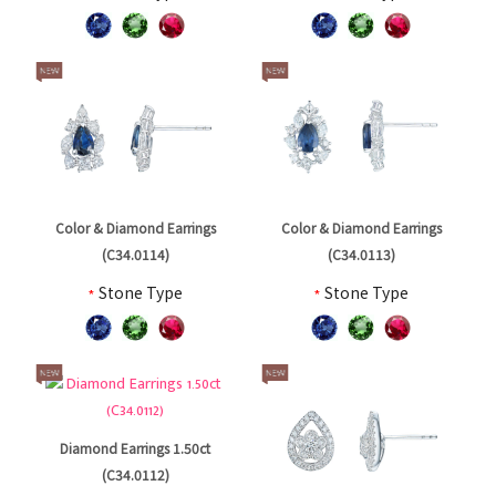
Color & Diamond Earrings
Color & Diamond Earrings
(C34.0114)
(C34.0113)
*
Stone Type
*
Stone Type
Diamond Earrings 1.50ct
(C34.0112)