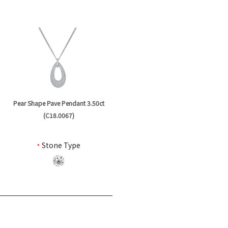
Pear Shape Pave Pendant 3.50ct
(C18.0067)
*
Stone Type