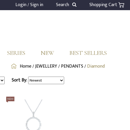
Login / Sign in
Search
Shopping Cart
SERIES
NEW
BEST SELLERS
Home
/
JEWELLERY
/
PENDANTS
/
Diamond
Sort By: