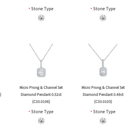
*
Stone Type
*
Stone Type
t
Micro Prong & Channel Set
Micro Prong & Channel Set
)
Diamond Pendant 0.52ct
Diamond Pendant 0.49ct
(C33.0106)
(C33.0103)
*
Stone Type
*
Stone Type