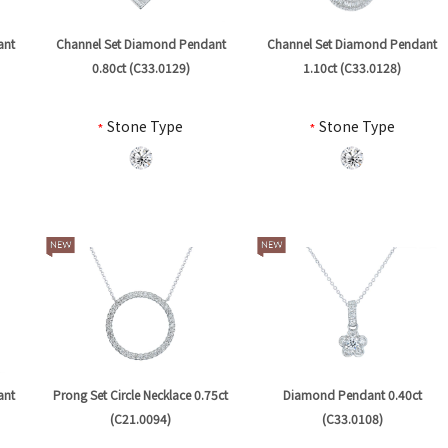
ant
Channel Set Diamond Pendant
Channel Set Diamond Pendant
0.80ct (C33.0129)
1.10ct (C33.0128)
*
Stone Type
*
Stone Type
ant
Prong Set Circle Necklace 0.75ct
Diamond Pendant 0.40ct
(C21.0094)
(C33.0108)