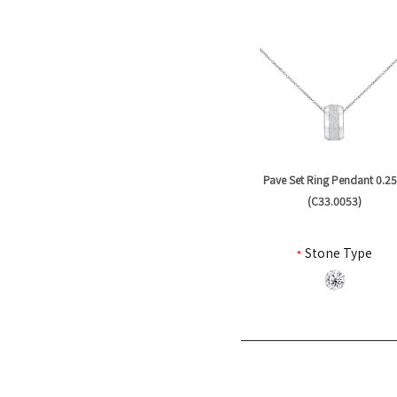
Pave Set Ring Pendant 0.25
(C33.0053)
*
Stone Type