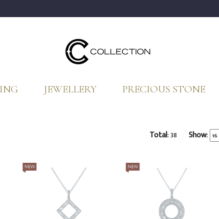
ING
JEWELLERY
PRECIOUS STONE
Total:
38
Show: