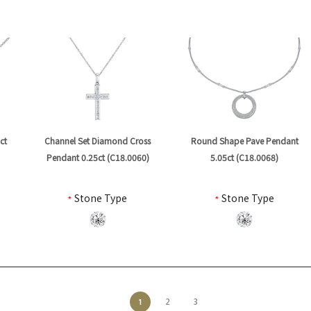
ct
Channel Set Diamond Cross
Round Shape Pave Pendant
Pendant 0.25ct (C18.0060)
5.05ct (C18.0068)
*
Stone Type
*
Stone Type
1
2
3