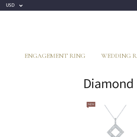
USD
ENGAGEMENT RING
WEDDING R
Diamond