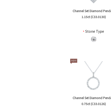
Channel Set Diamond Pend
1.15ct (C33.0130)
*
Stone Type
Channel Set Diamond Pend
0.75ct (C33.0126)