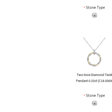
*
Stone Type
Two-tone Diamond Twis
Pendant 0.33ct (C18.0069
*
Stone Type