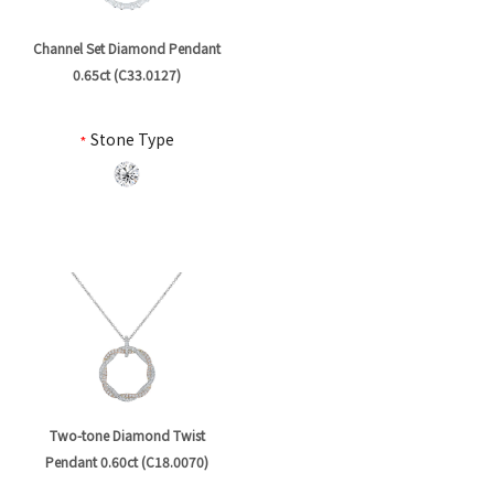
Channel Set Diamond Pendant
0.65ct (C33.0127)
*
Stone Type
Two-tone Diamond Twist
Pendant 0.60ct (C18.0070)