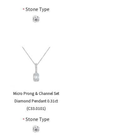
*
Stone Type
Micro Prong & Channel Set
Diamond Pendant 0.31ct
(C33.0101)
*
Stone Type